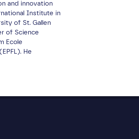
on and innovation
national Institute in
ty of St. Gallen
r of Science
m Ecole
(EPFL). He