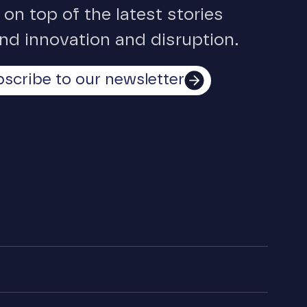
 on top of the latest stories
nd innovation and disruption.
scribe to our newsletter