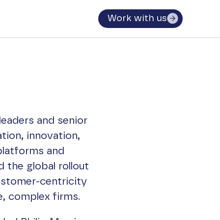
Work with us
leaders and senior
tion, innovation,
platforms and
 the global rollout
ustomer-centricity
ge, complex firms.