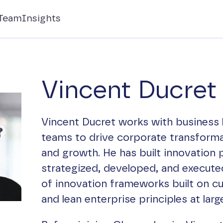
Team
Insights
Vincent Ducret
Vincent Ducret works with business 
teams to drive corporate transforma
and growth. He has built innovation 
strategized, developed, and executed
of innovation frameworks built on c
and lean enterprise principles at lar