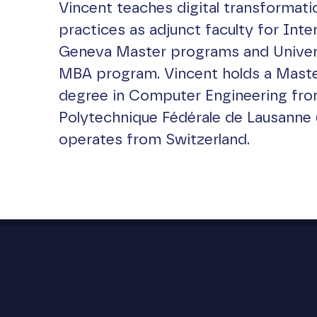
Vincent teaches digital transformati
practices as adjunct faculty for Inter
Geneva Master programs and Universi
MBA program. Vincent holds a Maste
degree in Computer Engineering fro
Polytechnique Fédérale de Lausanne 
operates from Switzerland.