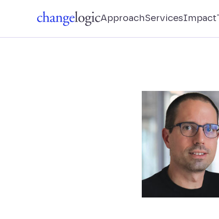
Approach
Services
Impact