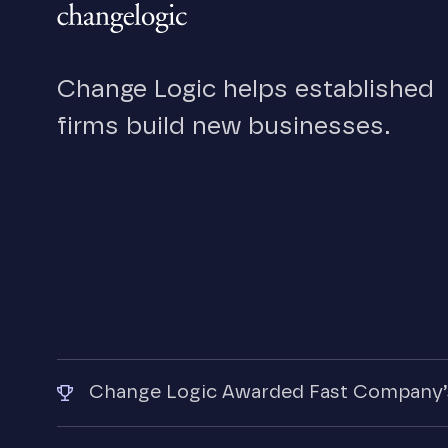
Change Logic helps established
firms build new businesses.
Change Logic Awarded Fast Company’s