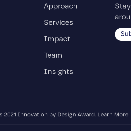
Approach
Stay
arou
Services
Sub
Impact
Team
Insights
 2021 Innovation by Design Award.
Learn More
.