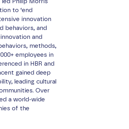
led Philip Morris
tion to ‘end
tensive innovation
nd behaviors, and
innovation and
ehaviors, methods,
,000+ employees in
ferenced in HBR and
ncent gained deep
ity, leading cultural
communities. Over
hed a world-wide
ies of the