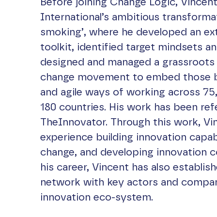
Before joining Change Logic, Vincent 
International’s ambitious transforma
smoking’, where he developed an ex
toolkit, identified target mindsets a
designed and managed a grassroots 
change movement to embed those b
and agile ways of working across 75
180 countries. His work has been re
TheInnovator. Through this work, Vi
experience building innovation capabil
change, and developing innovation 
his career, Vincent has also establis
network with key actors and compan
innovation eco-system.