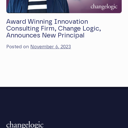
Award Winning Innovation
Consulting Firm, Change Logic,
Announces New Principal
Posted on
November 6, 2023