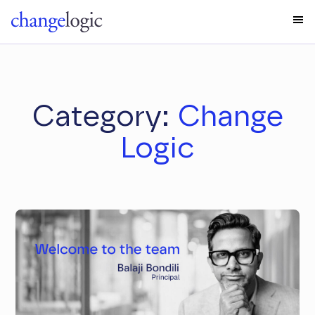
Category:
Change
Logic