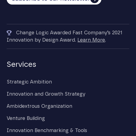
Change Logic Awarded Fast Company’s 2021
Innovation by Design Award.
Learn More
.
Services
Strategic Ambition
Innovation and Growth Strategy
Ambidextrous Organization
Venture Building
Innovation Benchmarking & Tools