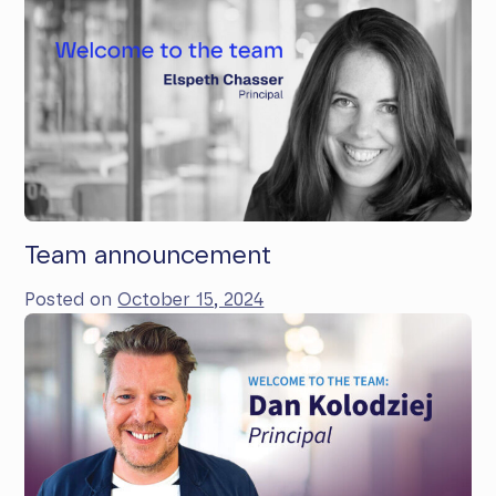
Team announcement
Posted on
October 15, 2024