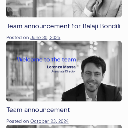
Team announcement for Balaji Bondili
Posted on
June 30, 2025
Team announcement
Posted on
October 23, 2024