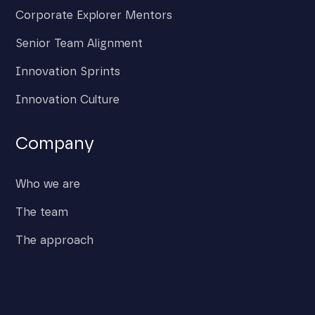
Corporate Explorer Mentors
Senior Team Alignment
Innovation Sprints
Innovation Culture
Company
Who we are
The team
The approach