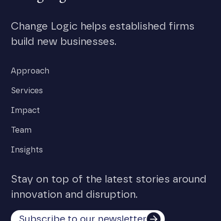
Change Logic helps established firms
build new businesses.
Approach
Services
Impact
Team
Insights
Stay on top of the latest stories around
innovation and disruption.
Subscribe to our newsletter