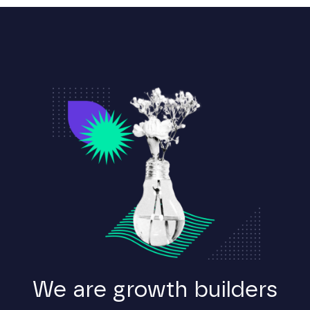
We are growth builders