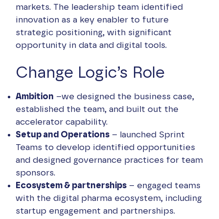
markets. The leadership team identified
innovation as a key enabler to future
strategic positioning, with significant
opportunity in data and digital tools.
Change Logic’s Role
Ambition
–we designed the business case,
established the team, and built out the
accelerator capability.
Setup and Operations
– launched Sprint
Teams to develop identified opportunities
and designed governance practices for team
sponsors.
Ecosystem & partnerships
– engaged teams
with the digital pharma ecosystem, including
startup engagement and partnerships.