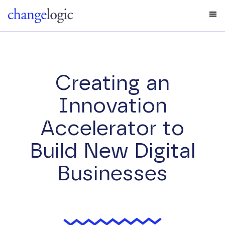
Creating an
Innovation
Accelerator to
Build New Digital
Businesses