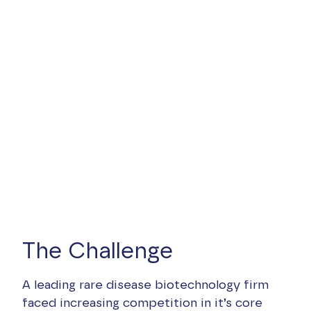
The Challenge
A leading rare disease biotechnology firm
faced increasing competition in it’s core