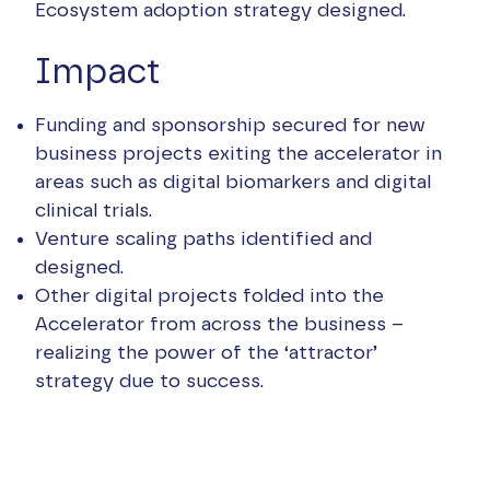
Ecosystem adoption strategy designed.
Impact
Funding and sponsorship secured for new
business projects exiting the accelerator in
areas such as digital biomarkers and digital
clinical trials.
Venture scaling paths identified and
designed.
Other digital projects folded into the
Accelerator from across the business –
realizing the power of the ‘attractor’
strategy due to success.