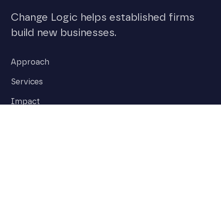
Change Logic helps established firms
build new businesses.
Approach
Services
Impact
Team
Insights
Stay on top of the latest stories around
innovation and disruption.
Subscribe to our newsletter