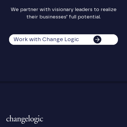
We partner with visionary leaders to realize
their businesses’ full potential.
Work with Change Logic