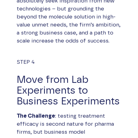
absolutely seek inspiration from new
technologies – but grounding the
beyond the molecule solution in high-
value unmet needs, the firm’s ambition,
a strong business case, and a path to
scale increase the odds of success.
STEP 4
Move from Lab
Experiments to
Business Experiments
The Challenge
: testing treatment
efficacy is second nature for pharma
firms, but business model