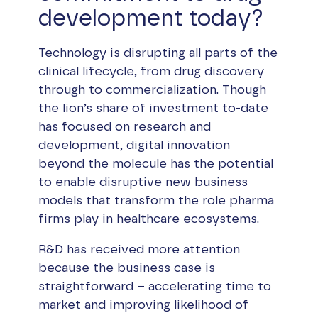
development today?
Technology is disrupting all parts of the
clinical lifecycle, from drug discovery
through to commercialization. Though
the lion’s share of investment to-date
has focused on research and
development, digital innovation
beyond the molecule has the potential
to enable disruptive new business
models that transform the role pharma
firms play in healthcare ecosystems.
R&D has received more attention
because the business case is
straightforward – accelerating time to
market and improving likelihood of