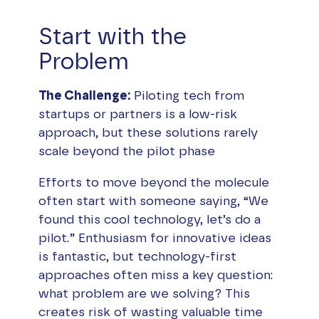
Start with the
Problem
The Challenge:
Piloting tech from
startups or partners is a low-risk
approach, but these solutions rarely
scale beyond the pilot phase
Efforts to move beyond the molecule
often start with someone saying, “We
found this cool technology, let’s do a
pilot.” Enthusiasm for innovative ideas
is fantastic, but technology-first
approaches often miss a key question:
what problem are we solving? This
creates risk of wasting valuable time