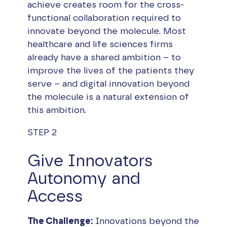
achieve creates room for the cross-
functional collaboration required to
innovate beyond the molecule. Most
healthcare and life sciences firms
already have a shared ambition – to
improve the lives of the patients they
serve – and digital innovation beyond
the molecule is a natural extension of
this ambition.
STEP 2
Give Innovators
Autonomy and
Access
The Challenge:
Innovations beyond the