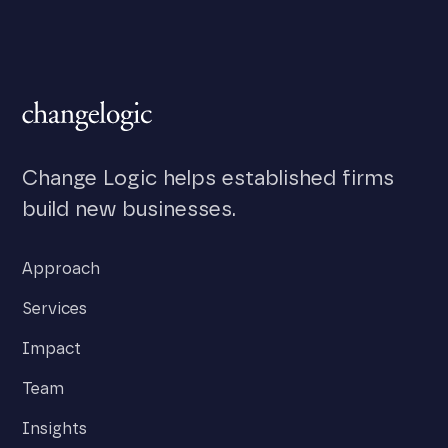
Change Logic helps established firms
build new businesses.
Approach
Services
Impact
Team
Insights