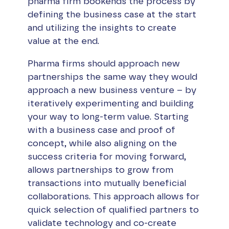
pharma firm bookends the process by
defining the business case at the start
and utilizing the insights to create
value at the end.
Pharma firms should approach new
partnerships the same way they would
approach a new business venture – by
iteratively experimenting and building
your way to long-term value. Starting
with a business case and proof of
concept, while also aligning on the
success criteria for moving forward,
allows partnerships to grow from
transactions into mutually beneficial
collaborations. This approach allows for
quick selection of qualified partners to
validate technology and co-create