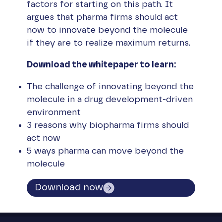
factors for starting on this path. It
argues that pharma firms should act
now to innovate beyond the molecule
if they are to realize maximum returns.
Download the whitepaper to learn:
The challenge of innovating beyond the
molecule in a drug development-driven
environment
3 reasons why biopharma firms should
act now
5 ways pharma can move beyond the
molecule
Download now