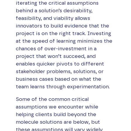
iterating the critical assumptions
behind a solution’s desirability,
feasibility, and viability allows
innovators to build evidence that the
project is on the right track. Investing
at the speed of learning minimizes the
chances of over-investment in a
project that won’t succeed, and
enables quicker pivots to different
stakeholder problems, solutions, or
business cases based on what the
team learns through experimentation.
Some of the common critical
assumptions we encounter while
helping clients build beyond the
molecule solutions are below, but
these assumptions will vary widely