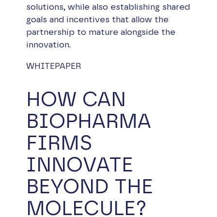
solutions, while also establishing shared
goals and incentives that allow the
partnership to mature alongside the
innovation.
WHITEPAPER
HOW CAN
BIOPHARMA
FIRMS
INNOVATE
BEYOND THE
MOLECULE?