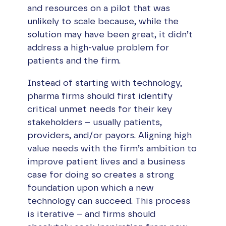
and resources on a pilot that was
unlikely to scale because, while the
solution may have been great, it didn’t
address a high-value problem for
patients and the firm.
Instead of starting with technology,
pharma firms should first identify
critical unmet needs for their key
stakeholders – usually patients,
providers, and/or payors. Aligning high
value needs with the firm’s ambition to
improve patient lives and a business
case for doing so creates a strong
foundation upon which a new
technology can succeed. This process
is iterative – and firms should