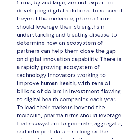
firms, by and large, are not expert in
developing digital solutions. To succeed
beyond the molecule, pharma firms
should leverage their strengths in
understanding and treating disease to
determine how an ecosystem of
partners can help them close the gap
on digital innovation capability. There is
a rapidly growing ecosystem of
technology innovators working to
improve human health, with tens of
billions of dollars in investment flowing
to digital health companies each year.
To lead their markets beyond the
molecule, pharma firms should leverage
that ecosystem to generate, aggregate,
and interpret data – so long as the