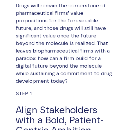
Drugs will remain the cornerstone of
pharmaceutical firms’ value
propositions for the foreseeable
future, and those drugs will still have
significant value once the future
beyond the molecule is realized. That
leaves biopharmaceutical firms with a
paradox: how can a firm build for a
digital future beyond the molecule
while sustaining a commitment to drug
development today?
STEP 1
Align Stakeholders
with a Bold, Patient-