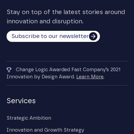
Stay on top of the latest stories around
innovation and disruption.
Subscribe to our newsletter
Change Logic Awarded Fast Company’s 2021
Innovation by Design Award.
Learn More
.
Services
Strategic Ambition
Innovation and Growth Strategy