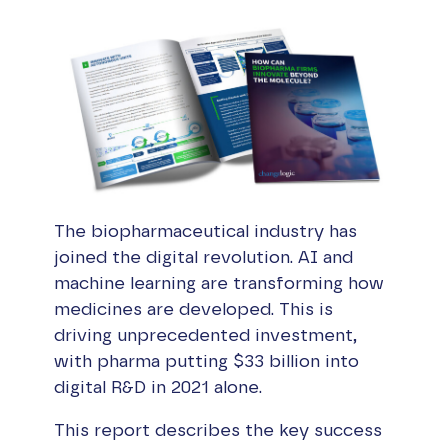
The biopharmaceutical industry has
joined the digital revolution. AI and
machine learning are transforming how
medicines are developed. This is
driving unprecedented investment,
with pharma putting $33 billion into
digital R&D in 2021 alone.
This report describes the key success