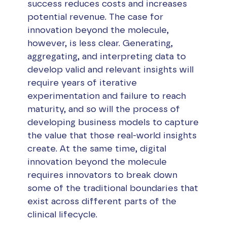
success reduces costs and increases
potential revenue. The case for
innovation beyond the molecule,
however, is less clear. Generating,
aggregating, and interpreting data to
develop valid and relevant insights will
require years of iterative
experimentation and failure to reach
maturity, and so will the process of
developing business models to capture
the value that those real-world insights
create. At the same time, digital
innovation beyond the molecule
requires innovators to break down
some of the traditional boundaries that
exist across different parts of the
clinical lifecycle.