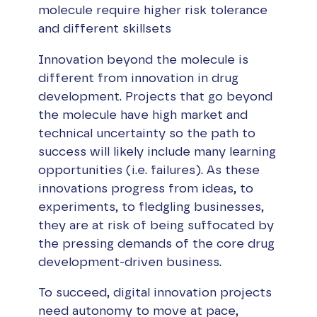
molecule require higher risk tolerance
and different skillsets
Innovation beyond the molecule is
different from innovation in drug
development. Projects that go beyond
the molecule have high market and
technical uncertainty so the path to
success will likely include many learning
opportunities (i.e. failures). As these
innovations progress from ideas, to
experiments, to fledgling businesses,
they are at risk of being suffocated by
the pressing demands of the core drug
development-driven business.
To succeed, digital innovation projects
need autonomy to move at pace,