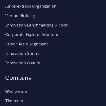
Ambidextrous Organization
Venture Building
Innovation Benchmarking & Tools
Corporate Explorer Mentors
Senior Team Alignment
Innovation Sprints
Innovation Culture
Company
Who we are
The team