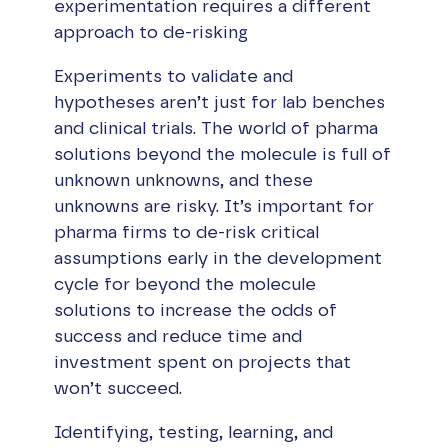
experimentation requires a different
approach to de-risking
Experiments to validate and
hypotheses aren’t just for lab benches
and clinical trials. The world of pharma
solutions beyond the molecule is full of
unknown unknowns, and these
unknowns are risky. It’s important for
pharma firms to de-risk critical
assumptions early in the development
cycle for beyond the molecule
solutions to increase the odds of
success and reduce time and
investment spent on projects that
won’t succeed.
Identifying, testing, learning, and