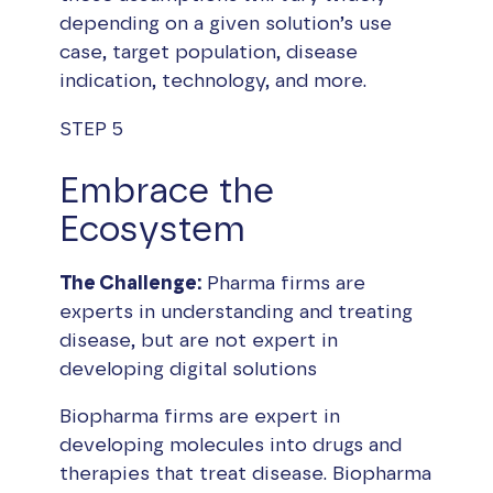
depending on a given solution’s use
case, target population, disease
indication, technology, and more.
STEP 5
Embrace the
Ecosystem
The Challenge:
Pharma firms are
experts in understanding and treating
disease, but are not expert in
developing digital solutions
Biopharma firms are expert in
developing molecules into drugs and
therapies that treat disease. Biopharma