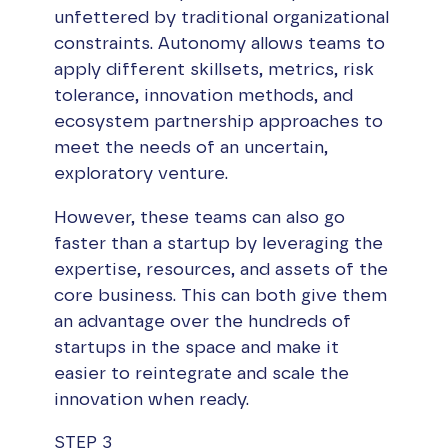
unfettered by traditional organizational
constraints. Autonomy allows teams to
apply different skillsets, metrics, risk
tolerance, innovation methods, and
ecosystem partnership approaches to
meet the needs of an uncertain,
exploratory venture.
However, these teams can also go
faster than a startup by leveraging the
expertise, resources, and assets of the
core business. This can both give them
an advantage over the hundreds of
startups in the space and make it
easier to reintegrate and scale the
innovation when ready.
STEP 3