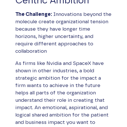
Centric Ambition
The Challenge:
Innovations beyond the
molecule create organizational tension
because they have longer time
horizons, higher uncertainty, and
require different approaches to
collaboration
As firms like Nvidia and SpaceX have
shown in other industries, a bold
strategic ambition for the impact a
firm wants to achieve in the future
helps all parts of the organization
understand their role in creating that
impact. An emotional, aspirational, and
logical shared ambition for the patient
and business impact you want to