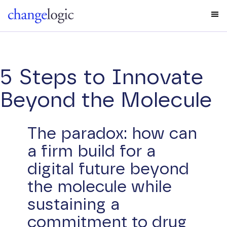
5 Steps to Innovate
Beyond the Molecule
The paradox: how can
a firm build for a
digital future beyond
the molecule while
sustaining a
commitment to drug