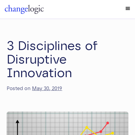
3 Disciplines of
Disruptive
Innovation
Posted on
May 30, 2019