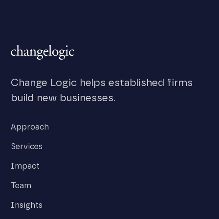
Change Logic helps established firms
build new businesses.
Approach
Services
Impact
Team
Insights