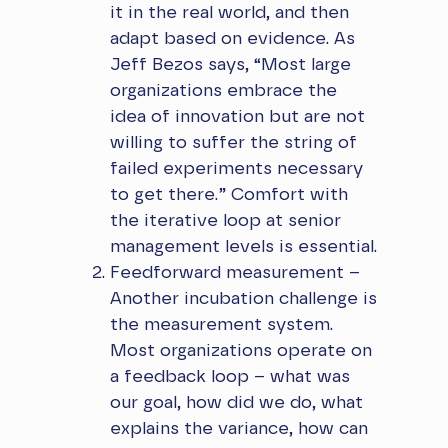
it in the real world, and then
adapt based on evidence. As
Jeff Bezos says, “Most large
organizations embrace the
idea of innovation but are not
willing to suffer the string of
failed experiments necessary
to get there.” Comfort with
the iterative loop at senior
management levels is essential.
Feedforward measurement –
Another incubation challenge is
the measurement system.
Most organizations operate on
a feedback loop – what was
our goal, how did we do, what
explains the variance, how can