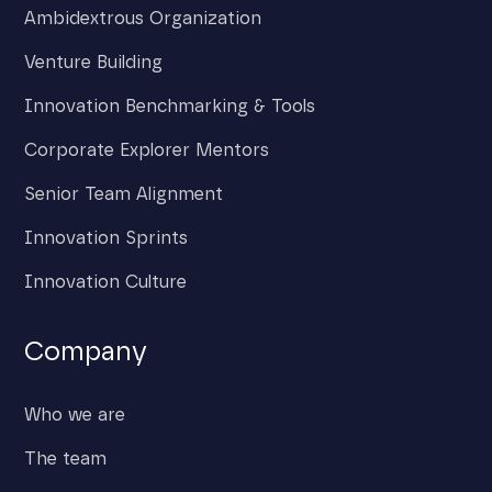
Ambidextrous Organization
Venture Building
Innovation Benchmarking & Tools
Corporate Explorer Mentors
Senior Team Alignment
Innovation Sprints
Innovation Culture
Company
Who we are
The team