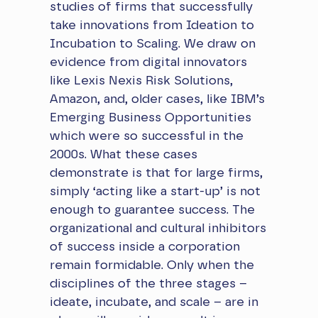
studies of firms that successfully
take innovations from Ideation to
Incubation to Scaling. We draw on
evidence from digital innovators
like Lexis Nexis Risk Solutions,
Amazon, and, older cases, like IBM’s
Emerging Business Opportunities
which were so successful in the
2000s. What these cases
demonstrate is that for large firms,
simply ‘acting like a start-up’ is not
enough to guarantee success. The
organizational and cultural inhibitors
of success inside a corporation
remain formidable. Only when the
disciplines of the three stages –
ideate, incubate, and scale – are in