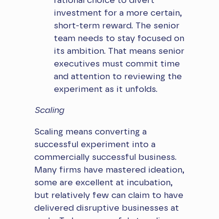
rational choice to divert
investment for a more certain,
short-term reward. The senior
team needs to stay focused on
its ambition. That means senior
executives must commit time
and attention to reviewing the
experiment as it unfolds.
Scaling
Scaling means converting a
successful experiment into a
commercially successful business.
Many firms have mastered ideation,
some are excellent at incubation,
but relatively few can claim to have
delivered disruptive businesses at