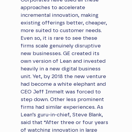
Corporates have used all these
approaches to accelerate
incremental innovation, making
existing offerings better, cheaper,
more suited to customer needs.
Even so, it is rare to see these
firms scale genuinely disruptive
new businesses. GE created its
own version of Lean and invested
heavily in a new digital business
unit. Yet, by 2018 the new venture
had become a white elephant and
CEO Jeff Immelt was forced to
step down. Other less prominent
firms had similar experiences. As
Lean’s guru-in-chief, Steve Blank,
said that “After three or four years
of watching innovation in large