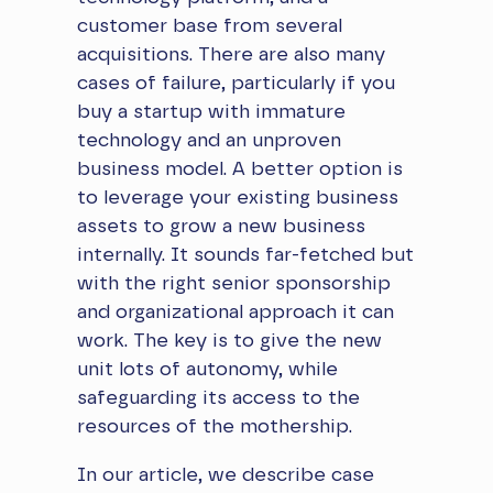
customer base from several
acquisitions. There are also many
cases of failure, particularly if you
buy a startup with immature
technology and an unproven
business model. A better option is
to leverage your existing business
assets to grow a new business
internally. It sounds far-fetched but
with the right senior sponsorship
and organizational approach it can
work. The key is to give the new
unit lots of autonomy, while
safeguarding its access to the
resources of the mothership.
​In our article, we describe case