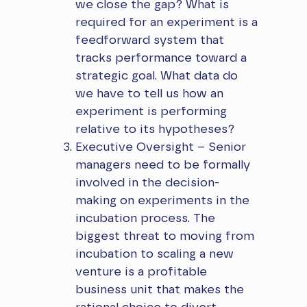
we close the gap? What is
required for an experiment is a
feedforward system that
tracks performance toward a
strategic goal. What data do
we have to tell us how an
experiment is performing
relative to its hypotheses?
Executive Oversight – Senior
managers need to be formally
involved in the decision-
making on experiments in the
incubation process. The
biggest threat to moving from
incubation to scaling a new
venture is a profitable
business unit that makes the