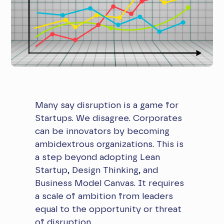
Many say disruption is a game for
Startups. We disagree. Corporates
can be innovators by becoming
ambidextrous organizations. This is
a step beyond adopting Lean
Startup, Design Thinking, and
Business Model Canvas. It requires
a scale of ambition from leaders
equal to the opportunity or threat
of disruption.