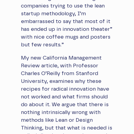
companies trying to use the lean
startup methodology, I’m
embarrassed to say that most of it
has ended up in innovation theater”
with nice coffee mugs and posters
but few results.”
​My new California Management
Review article, with Professor
Charles O’Reilly from Stanford
University, examines why these
recipes for radical innovation have
not worked and what firms should
do about it. We argue that there is
nothing intrinsically wrong with
methods like Lean or Design
Thinking, but that what is needed is