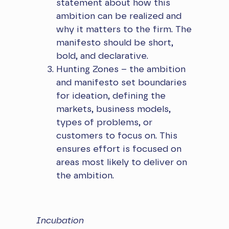
statement about how this
ambition can be realized and
why it matters to the firm. The
manifesto should be short,
bold, and declarative.
Hunting Zones – the ambition
and manifesto set boundaries
for ideation, defining the
markets, business models,
types of problems, or
customers to focus on. This
ensures effort is focused on
areas most likely to deliver on
the ambition.
Incubation