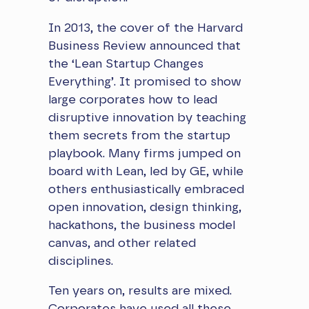
In 2013, the cover of the Harvard
Business Review announced that
the ‘Lean Startup Changes
Everything’. It promised to show
large corporates how to lead
disruptive innovation by teaching
them secrets from the startup
playbook. Many firms jumped on
board with Lean, led by GE, while
others enthusiastically embraced
open innovation, design thinking,
hackathons, the business model
canvas, and other related
disciplines.
Ten years on, results are mixed.