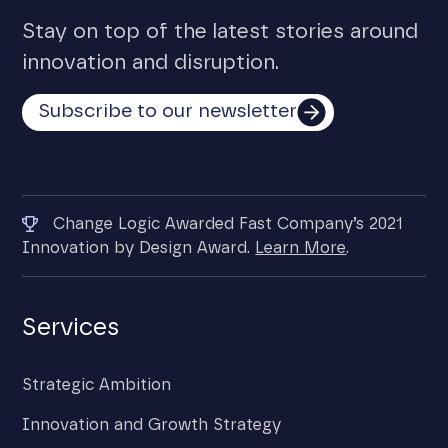
Stay on top of the latest stories around
innovation and disruption.
Subscribe to our newsletter
Change Logic Awarded Fast Company’s 2021
Innovation by Design Award.
Learn More
.
Services
Strategic Ambition
Innovation and Growth Strategy