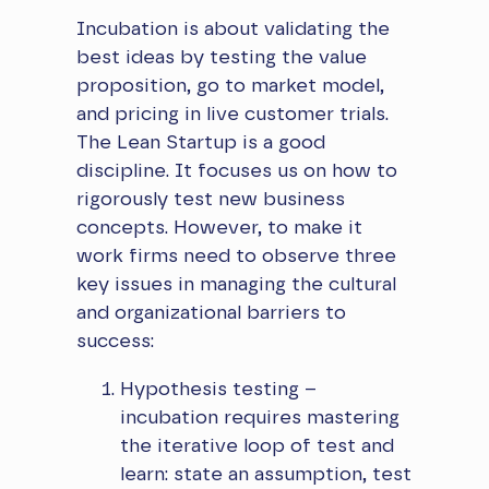
​Incubation is about validating the
best ideas by testing the value
proposition, go to market model,
and pricing in live customer trials.
The Lean Startup is a good
discipline. It focuses us on how to
rigorously test new business
concepts. However, to make it
work firms need to observe three
key issues in managing the cultural
and organizational barriers to
success:
Hypothesis testing –
incubation requires mastering
the iterative loop of test and
learn: state an assumption, test