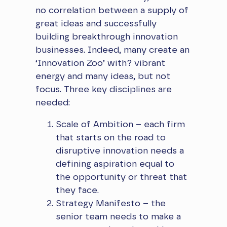
no correlation between a supply of
great ideas and successfully
building breakthrough innovation
businesses. Indeed, many create an
‘Innovation Zoo’ with? vibrant
energy and many ideas, but not
focus. Three key disciplines are
needed:
Scale of Ambition – each firm
that starts on the road to
disruptive innovation needs a
defining aspiration equal to
the opportunity or threat that
they face.
Strategy Manifesto – the
senior team needs to make a