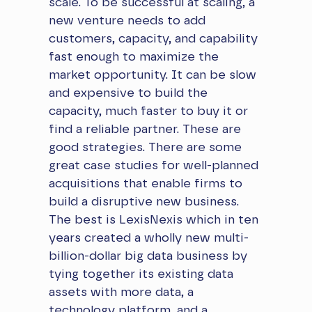
scale. To be successful at scaling, a
new venture needs to add
customers, capacity, and capability
fast enough to maximize the
market opportunity. It can be slow
and expensive to build the
capacity, much faster to buy it or
find a reliable partner. These are
good strategies. There are some
great case studies for well-planned
acquisitions that enable firms to
build a disruptive new business.
The best is LexisNexis which in ten
years created a wholly new multi-
billion-dollar big data business by
tying together its existing data
assets with more data, a
technology platform, and a