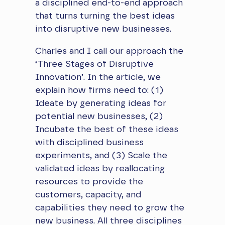
a disciplined end-to-end approach
that turns turning the best ideas
into disruptive new businesses.
​Charles and I call our approach the
‘Three Stages of Disruptive
Innovation’. In the article, we
explain how firms need to: (1)
Ideate by generating ideas for
potential new businesses, (2)
Incubate the best of these ideas
with disciplined business
experiments, and (3) Scale the
validated ideas by reallocating
resources to provide the
customers, capacity, and
capabilities they need to grow the
new business. All three disciplines