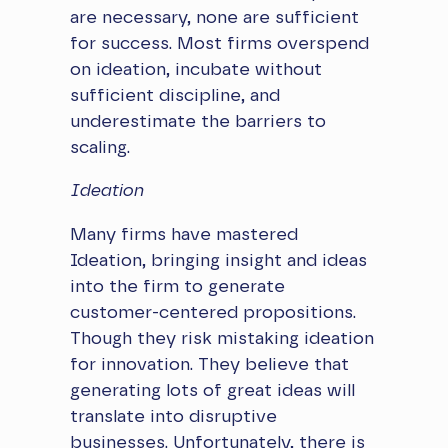
are necessary, none are sufficient
for success. Most firms overspend
on ideation, incubate without
sufficient discipline, and
underestimate the barriers to
scaling.
Ideation
Many firms have mastered
Ideation, bringing insight and ideas
into the firm to generate
customer-centered propositions.
Though they risk mistaking ideation
for innovation. They believe that
generating lots of great ideas will
translate into disruptive
businesses. Unfortunately, there is