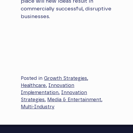
place will new ideas result in
commercially successful, disruptive
businesses.
Posted in
Growth Strategies
,
Healthcare
,
Innovation
Implementation
,
Innovation
Strategies
,
Media & Entertainment
,
Multi-Industry