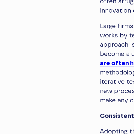
often strugg
innovation o
Large firms
works by t
approach is
become a u
are often 
methodolog
iterative te
new process
make any c
Consistent
Adopting t