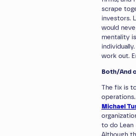
scrape toge
investors.
would never
mentality i
individually
work out. E
Both/And o
The fix is 
operations.
Michael T
organizatio
to do Lean 
Although th