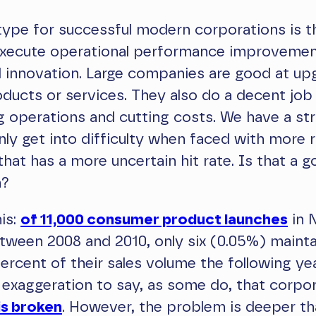
ype for successful modern corporations is t
 execute operational performance improveme
 innovation. Large companies are good at up
oducts or services. They also do a decent job
g operations and cutting costs. We have a str
nly get into difficulty when faced with more r
that has a more uncertain hit rate. Is that a 
n?
is:
of 11,000 consumer product launches
in 
ween 2008 and 2010, only six (0.05%) mainta
ercent of their sales volume the following year
exaggeration to say, as some do, that corpo
is broken
. However, the problem is deeper th