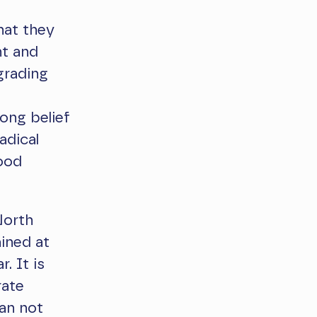
hat they
nt and
grading
ong belief
adical
good
North
ined at
. It is
rate
an not