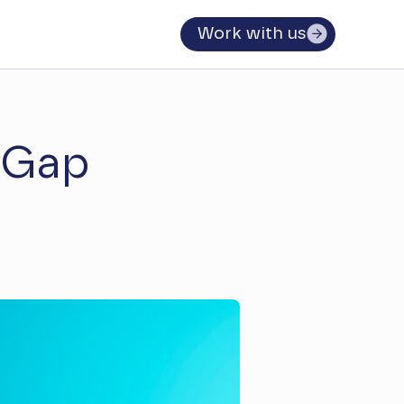
Work with us
 Gap