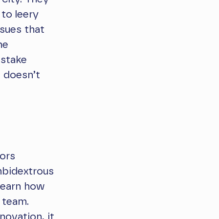
to leery
sues that
he
 stake
e doesn’t
sors
bidextrous
 learn how
 team.
novation, it