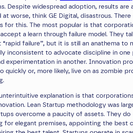
s. Despite widespread adoption, results are 
 at worse, think GE Digital, disastrous. There 
s for this. The most popular is that corporat
 accept a learn through failure model. They ta
rapid failure”, but it is still an anathema to 
ally inconsistent to advocate discipline in one
d experimentation in another. Innovation pro
 quickly or, more likely, live on as zombie pr
g.
nterintuitive explanation is that corporatio
novation. Lean Startup methodology was larg
rtups overcome a paucity of assets. They do
g for elegant premises, appointing the best 
hiring the best talent. Startups operate in sca