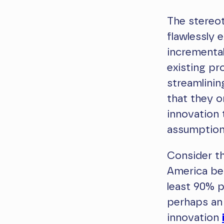
The stereot
flawlessly
incremental
existing pr
streamlinin
that they o
innovation 
assumptio
Consider th
America bet
least 90% p
perhaps an 
innovation