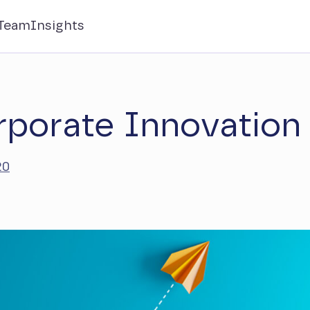
Team
Insights
rporate Innovation
20