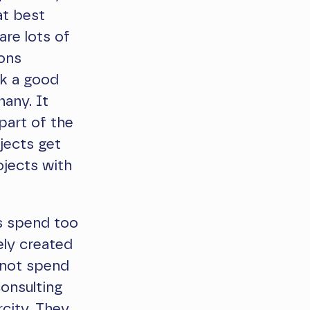
at best
are lots of
ions
lk a good
many. It
 part of the
jects get
ojects with
ns spend too
ely created
 not spend
consulting
rcity. They