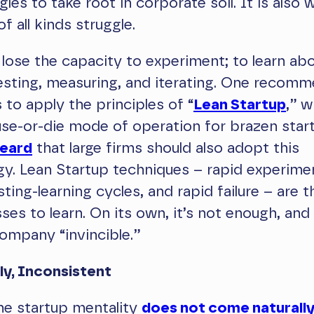
les to take root in corporate soil. It is also 
f all kinds struggle.
 lose the capacity to experiment; to learn ab
esting, measuring, and iterating. One recom
 to apply the principles of “
Lean Startup
,” w
se-or-die mode of operation for brazen star
heard
that large firms should also adopt this
y. Lean Startup techniques – rapid experimen
sting-learning cycles, and rapid failure – are t
es to learn. On its own, it’s not enough, and
ompany “invincible.”
ly, Inconsistent
he startup mentality
does not come naturall