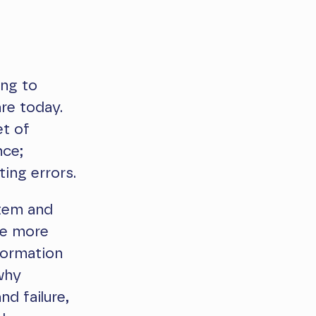
ing to
re today.
et of
nce;
ing errors.
stem and
he more
formation
why
nd failure,