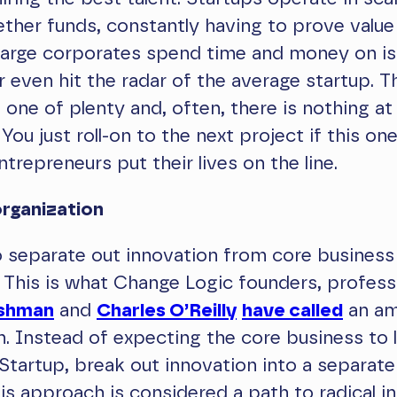
ther funds, constantly having to prove value 
 Large corporates spend time and money on is
 even hit the radar of the average startup. T
s one of plenty and, often, there is nothing at
. You just roll-on to the next project if this on
ntrepreneurs put their lives on the line.
rganization
to separate out innovation from core business
 This is what Change Logic founders, profes
ushman
and
Charles O’Reilly
have called
an am
n. Instead of expecting the core business to
Startup, break out innovation into a separate
is approach is considered a path to radical in