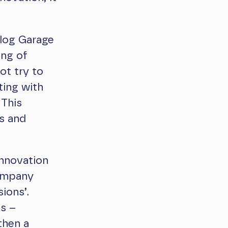
alog Garage
ing of
ot try to
ting with
 This
s and
innovation
company
ions’.
ss –
then a