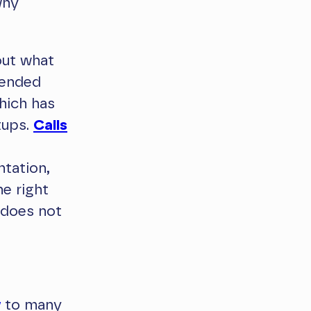
why
out what
mended
hich has
tups.
Calls
tation,
he right
 does not
y
to many