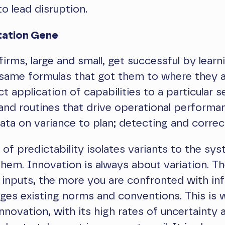
to lead disruption.
tation Gene
firms, large and small, get successful by learn
same formulas that got them to where they a
t application of capabilities to a particular s
nd routines that drive operational performa
ata on variance to plan; detecting and correct
e of predictability isolates variants to the sy
them. Innovation is always about variation. T
 inputs, the more you are confronted with in
nges existing norms and conventions. This is 
nnovation, with its high rates of uncertainty a