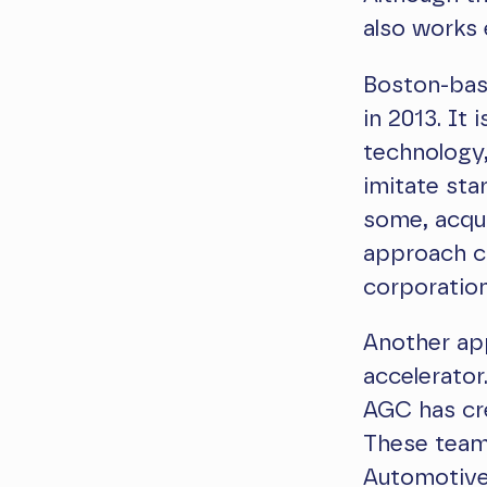
also works 
Boston-bas
in 2013. It
technology,
imitate sta
some, acqui
approach c
corporatio
Another app
accelerato
AGC has cre
These teams
Automotive,