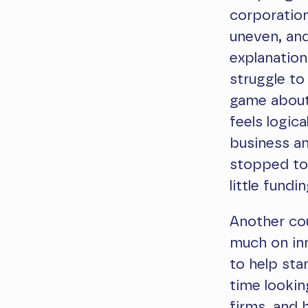
corporation
uneven, and
explanation
struggle to
game about “
feels logic
business an
stopped too
little fundin
Another cou
much on in
to help sta
time lookin
firms, and 