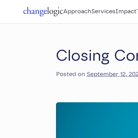
Approach
Services
Impact
Closing Co
Posted on
September 12, 20