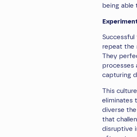
being able 
Experimen
Successful 
repeat the 
They perfec
processes a
capturing d
This cultur
eliminates 
diverse the
that challe
disruptive i