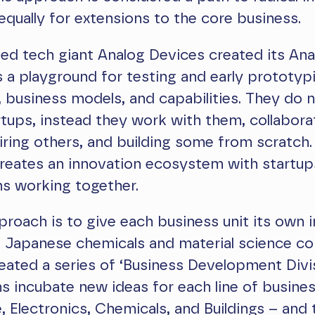
equally for extensions to the core business.
ed tech giant Analog Devices created its An
 is a playground for testing and early prototyp
 business models, and capabilities. They do n
rtups, instead they work with them, collabora
ring others, and building some from scratch.
reates an innovation ecosystem with startup
ns working together.
roach is to give each business unit its own 
r. Japanese chemicals and material science 
ated a series of ‘Business Development Divis
 incubate new ideas for each line of busine
 Electronics, Chemicals, and Buildings – and 