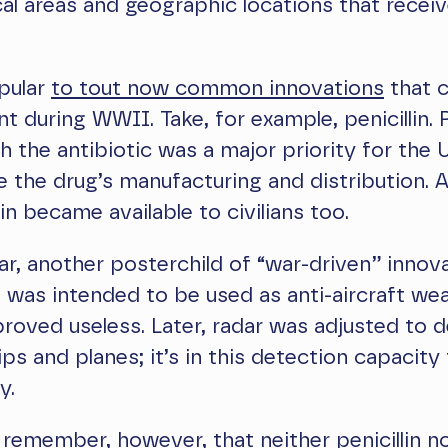
al areas and geographic locations that recei
opular
to tout now common innovations
that 
 during WWII. Take, for example, penicillin. 
h the antibiotic was a major priority for the U.
 the drug’s manufacturing and distribution. A
lin became available to civilians too.
ar, another posterchild of “war-driven” innova
 it was intended to be used as anti-aircraft we
 proved useless. Later, radar was adjusted to 
ps and planes; it’s in this detection capacity
y.
remember, however, that neither penicillin n