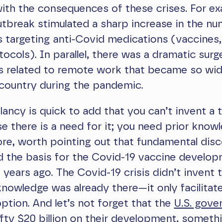
with the consequences of these crises. For ex
tbreak stimulated a sharp increase in the n
ials targeting anti-Covid medications (vaccines
tocols). In parallel, there was a dramatic surg
ns related to remote work that became so wi
country during the pandemic.
ancy is quick to add that you can’t invent a
e there is a need for it; you need prior know
fore, worth pointing out that fundamental dis
d the basis for the Covid-19 vaccine develo
years ago. The Covid-19 crisis didn’t invent 
owledge was already there—it only facilitate
tion. And let’s not forget that the
U.S. gove
fty $20 billion on their development, someth