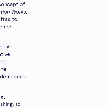
concept of
tion Works
,
 free to
e are
n the
ative
own
the
f democratic
ing
ything, to