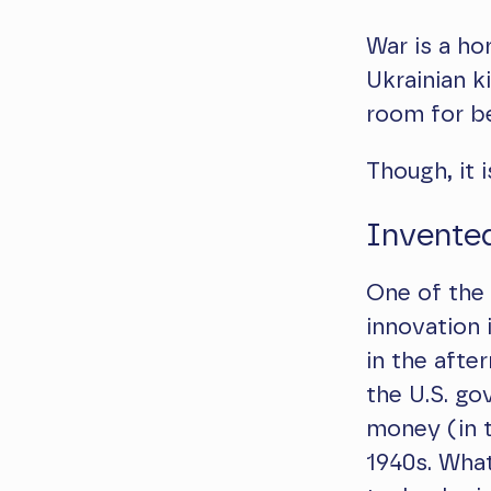
War is a ho
Ukrainian ki
room for be
Though, it i
Invente
One of the
innovation 
in the afte
the U.S. g
money (in th
1940s. What