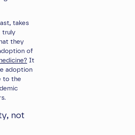
ast, takes
 truly
that they
adoption of
edicine?
It
he adoption
 to the
ndemic
s.
y, not