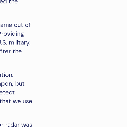
ved the
came out of
Providing
S. military,
fter the
tion.
apon, but
detect
 that we use
or radar was