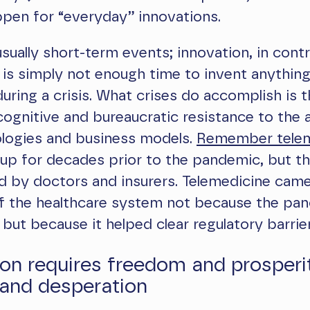
pen for “everyday” innovations.
usually short-term events; innovation, in contr
 is simply not enough time to invent anything
uring a crisis. What crises do accomplish is 
gnitive and bureaucratic resistance to the 
logies and business models.
Remember telem
up for decades prior to the pandemic, but t
 by doctors and insurers. Telemedicine came
of the healthcare system not because the pa
, but because it helped clear regulatory barrier
on requires freedom and prosperit
and desperation