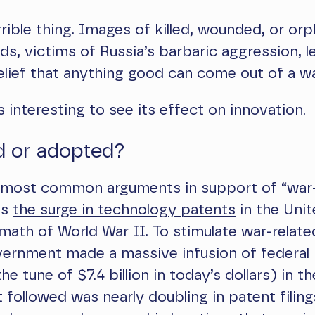
rrible thing. Images of killed, wounded, or or
ds, victims of Russia’s barbaric aggression, le
lief that anything good can come out of a wa
s interesting to see its effect on innovation.
d or adopted?
 most common arguments in support of “war
is
the surge in technology patents
in the Unit
rmath of World War II. To stimulate war-relate
overnment made a massive infusion of federal
e tune of $7.4 billion in today’s dollars) in th
 followed was nearly doubling in patent filing