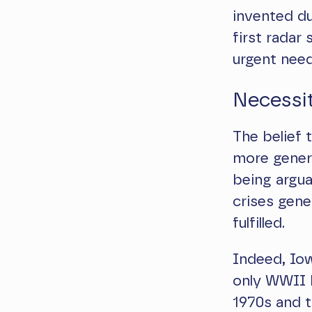
invented du
first radar
urgent need
Necessit
The belief
more genera
being argua
crises gen
fulfilled.
Indeed, Io
only WWII b
1970s and t