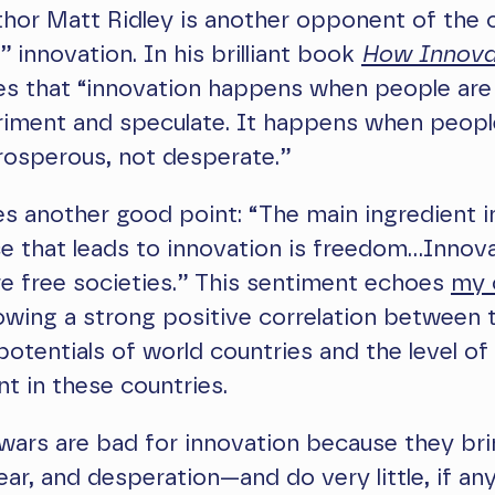
hor Matt Ridley is another opponent of the 
” innovation. In his brilliant book
How Innova
es that “innovation happens when people are
riment and speculate. It happens when peopl
prosperous, not desperate.”
s another good point: “The main ingredient i
e that leads to innovation is freedom…Innov
re free societies.” This sentiment echoes
my 
wing a strong positive correlation between 
potentials of world countries and the level o
 in these countries.
wars are bad for innovation because they br
fear, and desperation—and do very little, if an