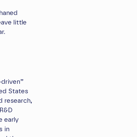
phaned
ave little
r.
-driven”
ed States
d research,
 R&D
e early
s in