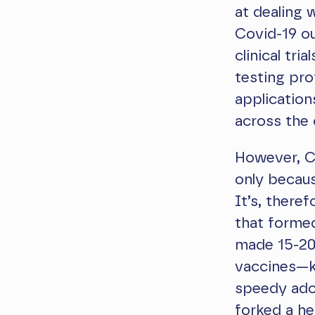
at dealing 
Covid-19 ou
clinical tr
testing pro
applicatio
across the 
However, Cl
only becaus
It’s, there
that forme
made 15-20 
vaccines—kn
speedy adop
forked
a he