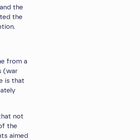
 and the
hted the
tion.
me from a
s (war
e is that
ately
hat not
of the
nts aimed