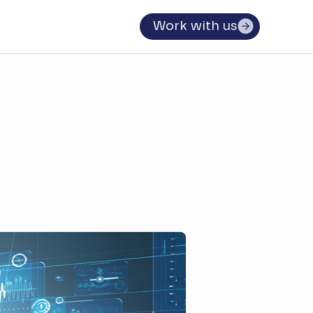
Work with us