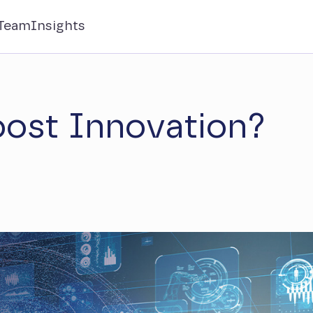
Team
Insights
ost Innovation?