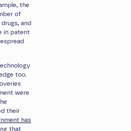
ample, the
umber of
, drugs, and
e in patent
despread
 technology
ledge too.
coveries
pment were
the
d their
rnment has
ing that