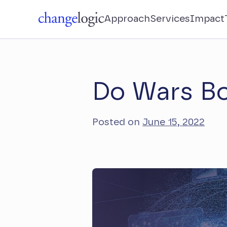
Approach
Services
Impact
Do Wars Bo
Posted on
June 15, 2022