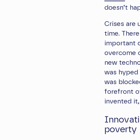
doesn’t hap
Crises are 
time. There
important d
overcome co
new techno
was hyped 
was blocked
forefront 
invented it
Innovati
poverty 