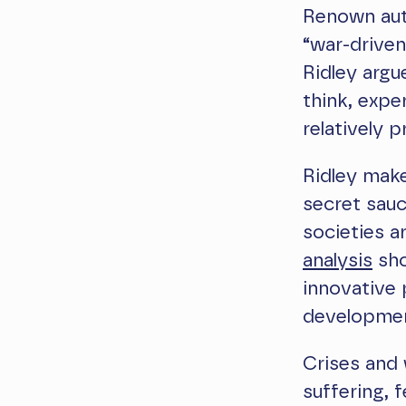
Renown aut
“war-driven
Ridley argu
think, expe
relatively 
Ridley make
secret sauc
societies a
analysis
sho
innovative 
development
Crises and 
suffering, 