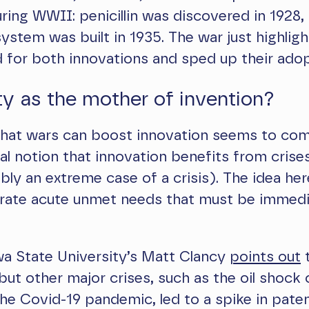
ring WWII: penicillin was discovered in 1928,
 system was built in 1935. The war just highlig
 for both innovations and sped up their adop
y as the mother of invention?
 that wars can boost innovation seems to co
l notion that innovation benefits from crise
bly an extreme case of a crisis). The idea her
erate acute unmet needs that must be immedi
wa State University’s Matt Clancy
points out
t
ut other major crises, such as the oil shock 
he Covid-19 pandemic, led to a spike in pate