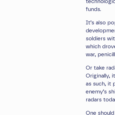
technologic
funds.
It’s also p
development
soldiers wit
which drove
war, penicil
Or take rad
Originally,
as such, it
enemy’s shi
radars toda
One should 