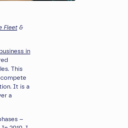
 Fleet
&
 business in
red
les. This
ly compete
on. It is a
ver a
 phases –