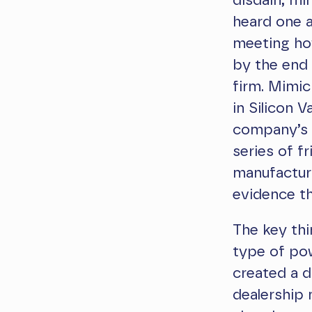
disdain, mim
heard one a
meeting ho
by the end 
firm. Mimic
in Silicon V
company’s s
series of fr
manufactur
evidence th
The key thi
type of pow
created a d
dealership 