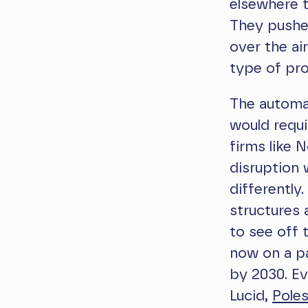
elsewhere t
They pushed
over the ai
type of pro
The automa
would requi
firms like 
disruption
differently
structures 
to see off 
now on a pa
by 2030. Ev
Lucid,
Poles