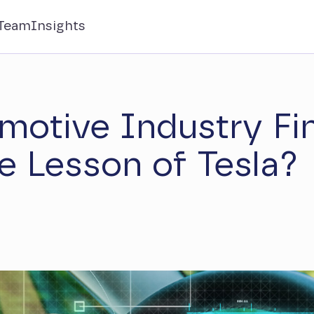
Team
Insights
motive Industry Fin
e Lesson of Tesla?