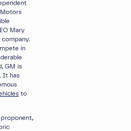
dependent
l Motors
ible
EO Mary
e company.
ompete in
iderable
d, GM is
 It has
nomous
ehicles
to
 proponent,
oric