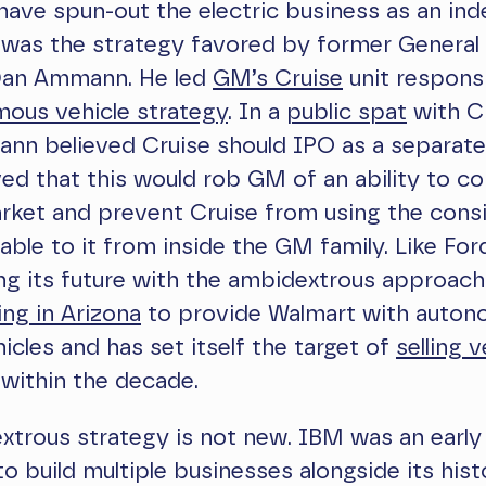
have spun-out the electric business as an in
s was the strategy favored by former Genera
Dan Ammann. He led
GM’s Cruise
unit respons
ous vehicle strategy
. In a
public spat
with C
ann believed Cruise should IPO as a separat
ved that this would rob GM of an ability to c
rket and prevent Cruise from using the cons
lable to it from inside the GM family. Like For
g its future with the ambidextrous approach.
ing in Arizona
to provide Walmart with auto
hicles and has set itself the target of
selling v
within the decade.
xtrous strategy is not new. IBM was an early
to build multiple businesses alongside its hist