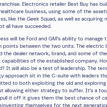
anchise. Electronics retailer Best Buy has buil
 healthcare business, using some of the assets
ss, like the Geek Squad, as well as acquiring 
t all have succeeded.
ess will be Ford and GM’s ability to manage 
n points between the two units. The electric 
need the dealer network, brand, and some of the
 capabilities of the established company. How
 It will also be a test of leadership. The ten
gy approach sit in the C-suite with leaders th
ted to both exploiting the old and exploring
t allowing either strategy to suffer. It’s a to
 pull it off it gives them the best chance of c
reinventing themselves for the next generatio