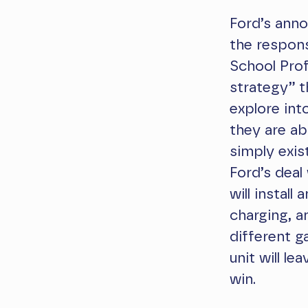
Ford’s anno
the respon
School Pro
strategy” t
explore int
they are ab
simply exis
Ford’s deal
will instal
charging, a
different g
unit will le
win.