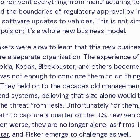
o reinvent everything from manufacturing to
 the boundaries of regulatory approval by i
r software updates to vehicles. This is not si
pulsion; it’s a whole new business model.
kers were slow to learn that this new busine
re a separate organization. The experience o
Nokia, Kodak, Blockbuster, and others become
 was not enough to convince them to do thin
. They held on to the decades old managemen
and systems, believing that size alone would
the threat from Tesla. Unfortunately for them, 
th to capture a quarter of the U.S. new vehi
en worse, they are no longer alone, as firms l
tar
, and Fisker emerge to challenge as well.