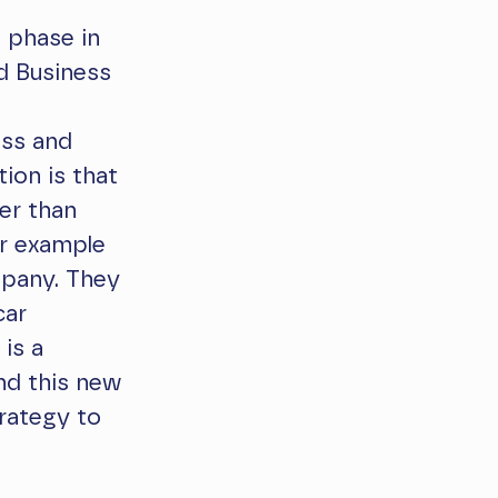
 phase in
d Business
ess and
tion is that
her than
or example
mpany. They
car
 is a
and this new
trategy to