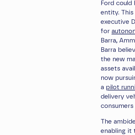
Ford could 
entity. Thi
executive 
for
autonom
Barra, Amm
Barra belie
the new ma
assets avai
now pursuin
a
pilot runn
delivery ve
consumers 
The ambide
enabling it 