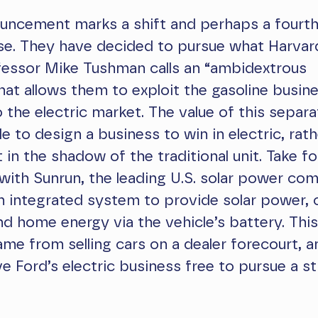
uncement marks a shift and perhaps a fourth
se. They have decided to pursue what Harvar
fessor Mike Tushman calls an “ambidextrous
hat allows them to exploit the gasoline busin
o the electric market. The value of this separa
le to design a business to win in electric, rat
t in the shadow of the traditional unit. Take f
 with Sunrun, the leading U.S. solar power co
l an integrated system to provide solar power, 
nd home energy via the vehicle’s battery. This
ame from selling cars on a dealer forecourt, 
ave Ford’s electric business free to pursue a s