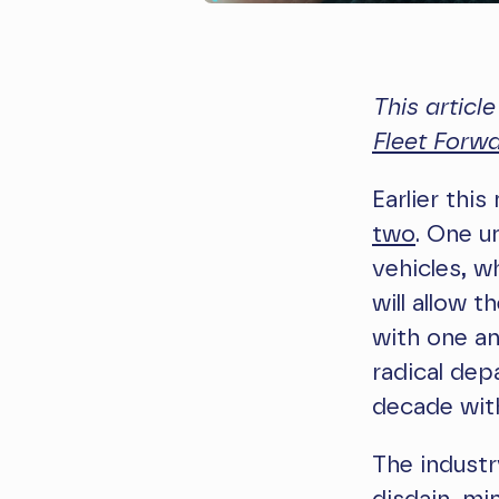
This articl
Fleet Forw
Earlier thi
two
. One u
vehicles, wh
will allow 
with one an
radical dep
decade with
The industr