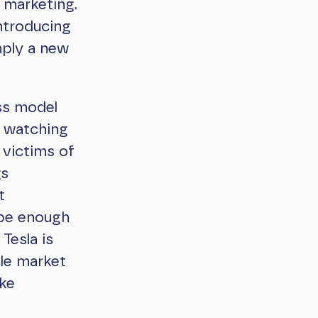
 marketing.
ntroducing
mply a new
ss model
f watching
 victims of
gs
t
 be enough
Tesla is
cle market
ike