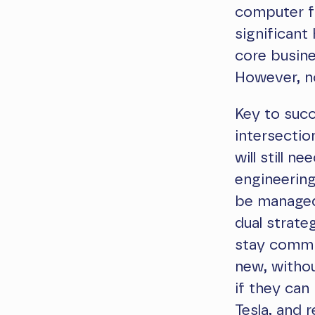
computer fr
significant
core busine
However, no
Key to succ
intersectio
will still 
engineering
be managed?
dual strate
stay commit
new, withou
if they can
Tesla, and 