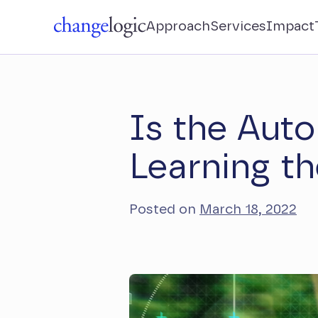
Approach
Services
Impact
Is the Auto
Learning th
Posted on
March 18, 2022