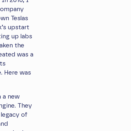
 In 2010, I
l company
own Teslas
’s upstart
ing up labs
waken the
reated was a
its
e. Here was
n a new
ngine. They
 legacy of
and