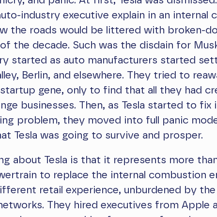
icry, and panic. At first, Tesla was dismissed.
uto-industry executive explain in an interna
w the roads would be littered with broken-d
of the decade. Such was the disdain for Musk
ry started as auto manufacturers started sett
alley, Berlin, and elsewhere. They tried to rea
tartup gene, only to find that all they had c
inge businesses. Then, as Tesla started to fix 
ing problem, they moved into full panic mod
at Tesla was going to survive and prosper.
ng about Tesla is that it represents more tha
ertrain to replace the internal combustion e
ifferent retail experience, unburdened by the
networks. They hired executives from Apple 