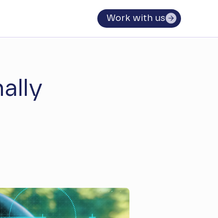
Work with us
ally