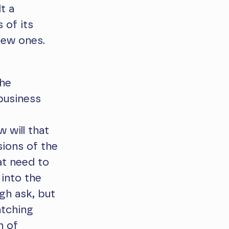
t a
 of its
new ones.
the
business
 will that
sions of the
at need to
 into the
ugh ask, but
atching
n of