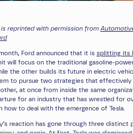
e is reprinted with permission from
Automotive
ard
s month, Ford announced that it is
splitting its
nit will focus on the traditional gasoline-powe
ile the other builds its future in electric vehic
them to pursue two strategies that effective
other, at once from inside the same organizati
arture for an industry that has wrestled for o
 how to deal with the emergence of Tesla.
y’s reaction has gone through three distinct