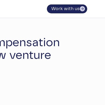
Work with us
mpensation
w venture