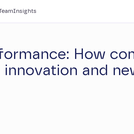
Team
Insights
rformance: How co
r innovation and ne