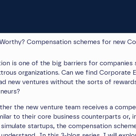
 Worthy? Compensation schemes for new Co
n is one of the big barriers for companies 
trous organizations. Can we find Corporate E
lead new ventures without the sorts of rewards
eneurs?
either the new venture team receives a comp
ilar to their core business counterparts or, i
 simulate startups, the compensation scheme
understand. In this 3-blog series, I will explo