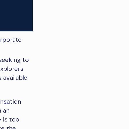
rporate
seeking to
xplorers
 available
ensation
n an
 is too
re the