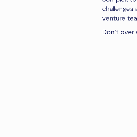
challenges
venture te
Don’t over 