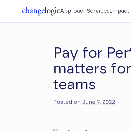
Approach
Services
Impact
Pay for Pe
matters fo
teams
Posted on
June 7, 2022