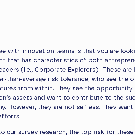
ge with innovation teams is that you are look
ent that has characteristics of both entrepre
eaders (i.e., Corporate Explorers). These are 
er-than-average risk tolerance, who see the 
ntures from within. They see the opportunity 
on’s assets and want to contribute to the su
. However, they are not selfless. They want 
efforts.
o our survey research, the top risk for these