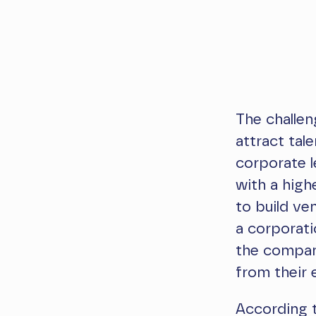
The challen
attract tal
corporate l
with a high
to build ve
a corporati
the company
from their 
According t