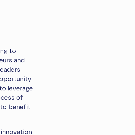
ing to
neurs and
leaders
opportunity
to leverage
ccess of
to benefit
 innovation