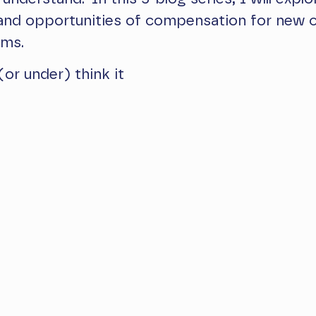
 and opportunities of compensation for new 
ams.
(or under) think it