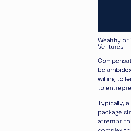
Wealthy or
Ventures
Compensatio
be ambidex
willing to 
to entrepr
Typically, 
package sim
attempt to
complex to 