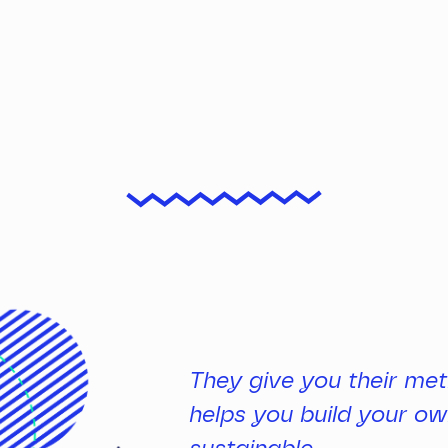
They give you their met
helps you build your own