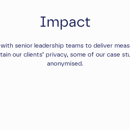
Impact
 with senior leadership teams to deliver meas
ntain our clients’ privacy, some of our case s
anonymised.