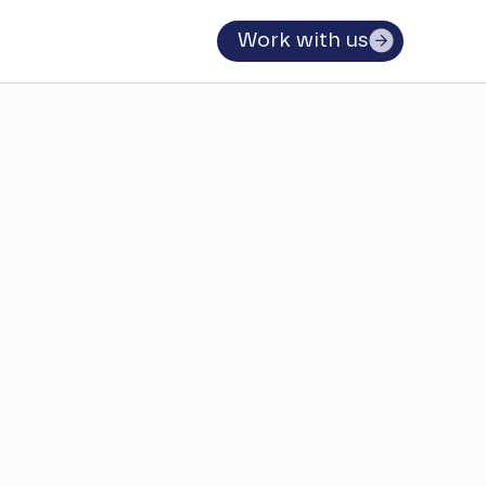
Work with us