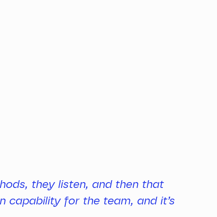
hods, they listen, and then that
 capability for the team, and it’s