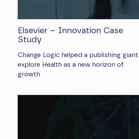
Elsevier – Innovation Case
Study
Change Logic helped a publishing giant
explore Health as a new horizon of
growth