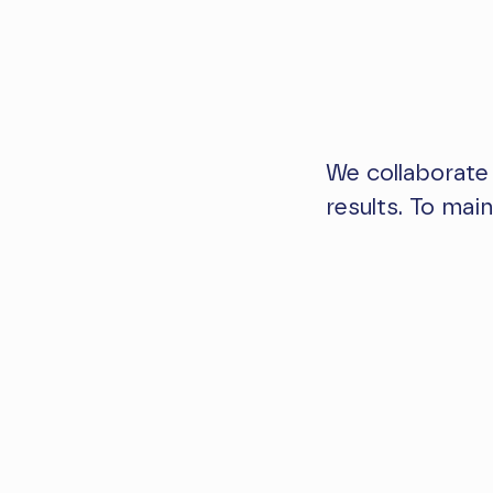
We collaborate
results. To mai