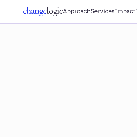
Approach
Services
Impact