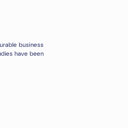
urable business
tudies have been