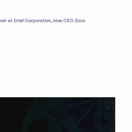
icer at Intel Corporation, now CEO Zoox