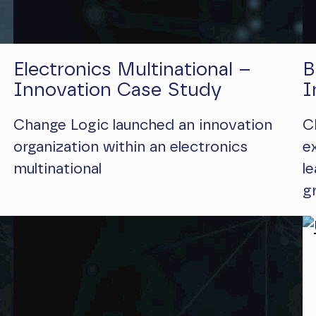
Electronics Multinational –
B
Innovation Case Study
I
Change Logic launched an innovation
C
organization within an electronics
e
multinational
l
g