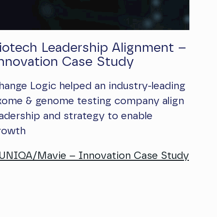
iotech Leadership Alignment –
nnovation Case Study
hange Logic helped an industry-leading
xome & genome testing company align
eadership and strategy to enable
rowth