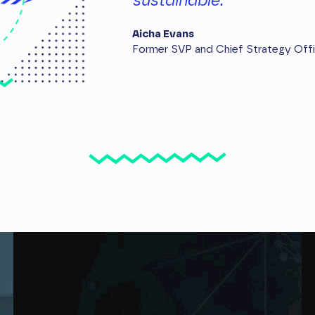
sustainable.
Aicha Evans
Former SVP and Chief Strategy Off